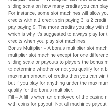
sliding scale on how many credits you can pla
For instance, some slot machines will allow you
credits with a 1 credit spin paying 3, a 2 credit
pay paying 9. The more credits you play with t
which is why it’s suggested to always play fo
credits when you play slot machines.
Bonus Multiplier – A bonus multiplier slot mac
multiplier slot machine except for one differenc
sliding scale or payouts to players the bonus 
to determine whether or not you qualify for a 
maximum amount of credits then you can win 
but if you play for anything under the maximu
qualify for the bonus multiplier.
Fill – A fill is when an employee of the casino n
with coins for payout. Not all machines payou