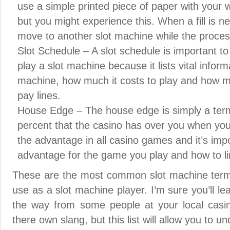
use a simple printed piece of paper with your w
but you might experience this. When a fill is n
move to another slot machine while the proces
Slot Schedule – A slot schedule is important t
play a slot machine because it lists vital infor
machine, how much it costs to play and how m
pay lines.
House Edge – The house edge is simply a term
percent that the casino has over you when you
the advantage in all casino games and it’s imp
advantage for the game you play and how to l
These are the most common slot machine term
use as a slot machine player. I’m sure you’ll l
the way from some people at your local cas
there own slang, but this list will allow you to 