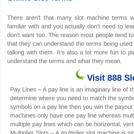
There aren’t that many slot machine terms 
familiar with and you actually don’t need to lea
don’t want too. The reason most people tend to 
that they can understand the terms being used 
talking with them. It’s also a lot more fun to 
understand the terms and what they mean.
Visit 888 Sl
Pay Lines – A pay line is an imaginary line of 
determine where you need to match the symb
symbols on a pay line then you win the payout 
machines only have one pay line whereas multi
multiple pay lines which can be horizontal, vert
Multiplier Slots – A multiplier slot machine is