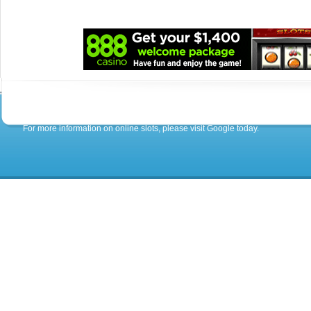
For more information on
online slots
, please visit
Google
today.