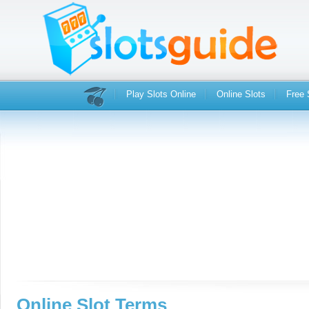
Play Slots Online
Online Slots
Free 
Online Slot Terms