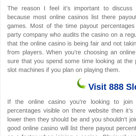
The reason I feel it’s important to discuss
because most online casinos list there payout
games. Most of the time payout percentages 
party company who audits the casino on a regul
that the online casino is being fair and not ta
from players. When you’re choosing an onlin
sure that you spend some time looking at the 
slot machines if you plan on playing them.
Visit 888 Sl
If the online casino you’re looking to joi
percentages visible on there website then it’s 
lower then they should be and you shouldn’t joi
good online casino will list there payout perce