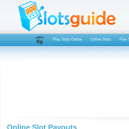
Play Slots Online
Online Slots
Free 
Online Slot Payouts