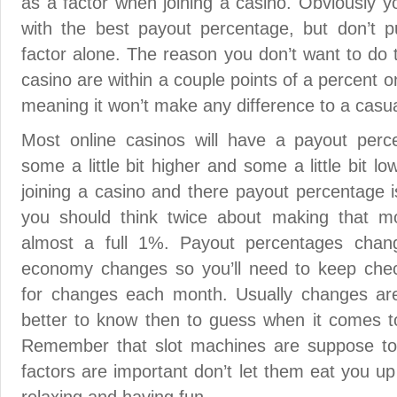
as a factor when joining a casino. Obviously y
with the best payout percentage, but don’t 
factor alone. The reason you don’t want to do 
casino are within a couple points of a percent 
meaning it won’t make any difference to a casual
Most online casinos will have a payout per
some a little bit higher and some a little bit lo
joining a casino and there payout percentage 
you should think twice about making that m
almost a full 1%. Payout percentages chang
economy changes so you’ll need to keep chec
for changes each month. Usually changes aren’
better to know then to guess when it comes t
Remember that slot machines are suppose to
factors are important don’t let them eat you u