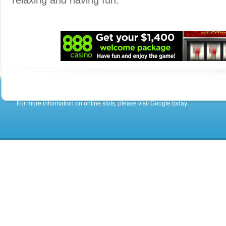
relaxing and having fun.
For more information on
online slots
, please visit
Google
today.