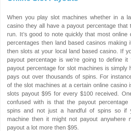
When you play slot machines whether in a la
casino they all have a payout percentage that
run. It’s good to note quickly that most online
percentages then land based casinos making it 
then slots at your local land based casino. If 
payout percentage is we’re going to define it
payout percentage for slot machines is simply
pays out over thousands of spins. For instanc
of the slot machines at a certain online casino
slots payout $95 for every $100 received. One
confused with is that the payout percentage
spins and not just a handful of spins so if
machine then it might not payout anywhere n
payout a lot more then $95.